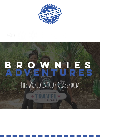
BROWNies
adventures
The World Is Your Classroom
ISRAEL