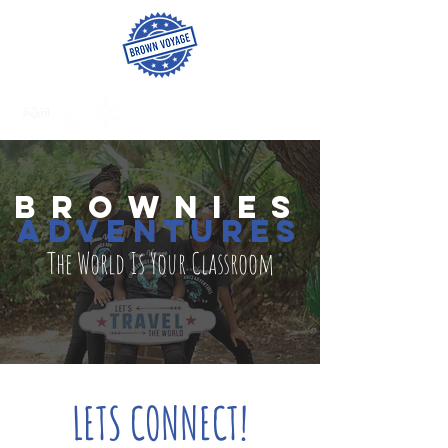
BROWNies
adventures
The World Is Your Classroom
LETS CONNECT!