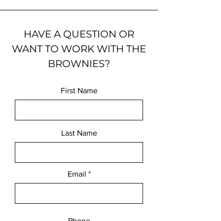
HAVE A QUESTION OR
WANT TO WORK WITH THE
BROWNIES?
First Name
Last Name
Email
Phone