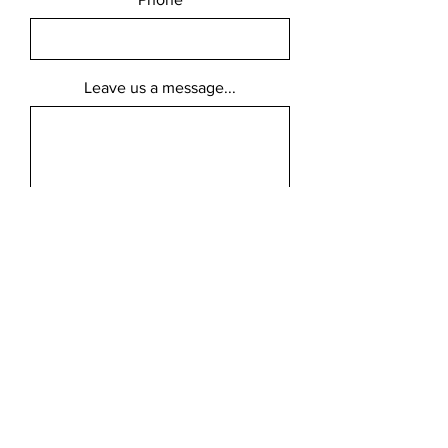
Leave us a message...
Submit