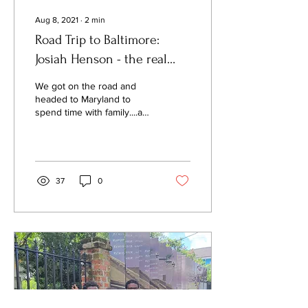
Aug 8, 2021
∙
2
min
Road Trip to Baltimore:
Josiah Henson - the real
man behind the fictional
We got on the road and
character!
headed to Maryland to
spend time with family....a
10 hour drive from Atlanta.
Along with spending quality
time...
37
0