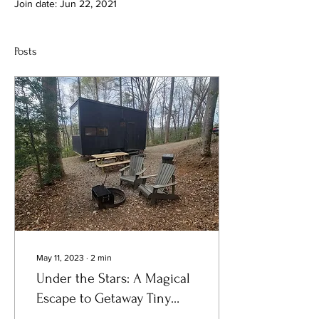
Join date: Jun 22, 2021
Posts
May 11, 2023
∙
2
min
Under the Stars: A Magical
Escape to Getaway Tiny
Cabin