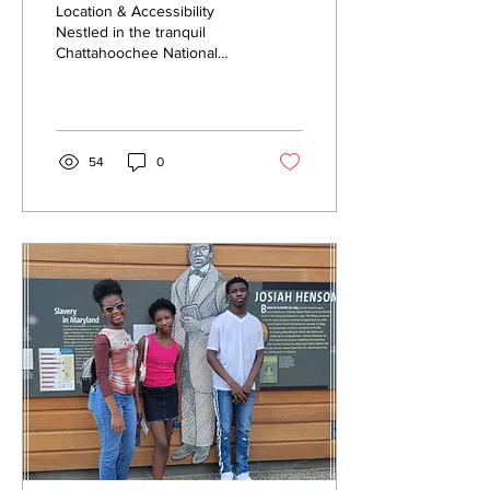
Location & Accessibility
Nestled in the tranquil
Chattahoochee National
Forest, Getaway is a mere
two-hour scenic road trip
from Atlanta....
54
0